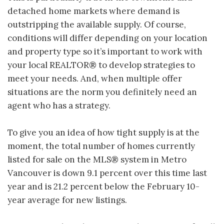
detached home markets where demand is
outstripping the available supply. Of course,
conditions will differ depending on your location
and property type so it’s important to work with
your local REALTOR® to develop strategies to
meet your needs. And, when multiple offer
situations are the norm you definitely need an
agent who has a strategy.
To give you an idea of how tight supply is at the
moment, the total number of homes currently
listed for sale on the MLS® system in Metro
Vancouver is down 9.1 percent over this time last
year and is 21.2 percent below the February 10-
year average for new listings.