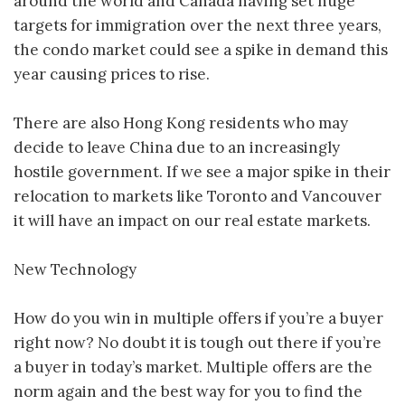
around the world and Canada having set huge
targets for immigration over the next three years,
the condo market could see a spike in demand this
year causing prices to rise.
There are also Hong Kong residents who may
decide to leave China due to an increasingly
hostile government. If we see a major spike in their
relocation to markets like Toronto and Vancouver
it will have an impact on our real estate markets.
New Technology
How do you win in multiple offers if you’re a buyer
right now? No doubt it is tough out there if you’re
a buyer in today’s market. Multiple offers are the
norm again and the best way for you to find the