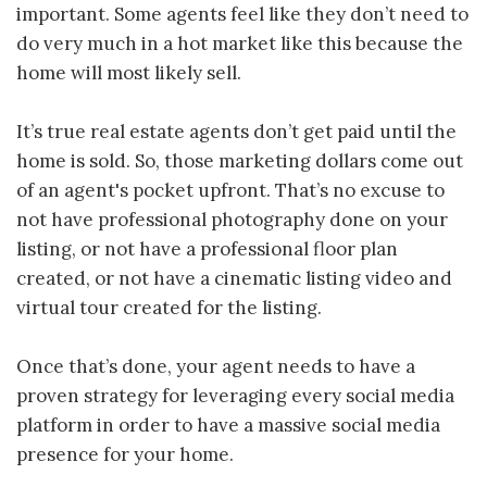
important. Some agents feel like they don’t need to
do very much in a hot market like this because the
home will most likely sell.
It’s true real estate agents don’t get paid until the
home is sold. So, those marketing dollars come out
of an agent's pocket upfront. That’s no excuse to
not have professional photography done on your
listing, or not have a professional floor plan
created, or not have a cinematic listing video and
virtual tour created for the listing.
Once that’s done, your agent needs to have a
proven strategy for leveraging every social media
platform in order to have a massive social media
presence for your home.