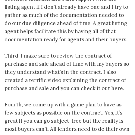
listing agent if I don’t already have one and I try to
gather as much of the documentation needed to
do our due diligence ahead of time. A great listing
agent helps facilitate this by having all of that
documentation ready for agents and their buyers.
Third, I make sure to review the contract of
purchase and sale ahead of time with my buyers so
they understand what’s in the contract. I also
created a terrific video explaining the contract of
purchase and sale and you can check it out here.
Fourth, we come up with a game plan to have as
few subjects as possible on the contract. Yes, it’s
great if you can go subject-free but the reality is
most buyers can’t. All lenders need to do their own