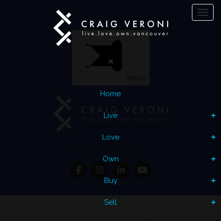
Toggl
Let's Talk
Menu
Home
Live
Love
778-996-1922
Own
Buy
Sell