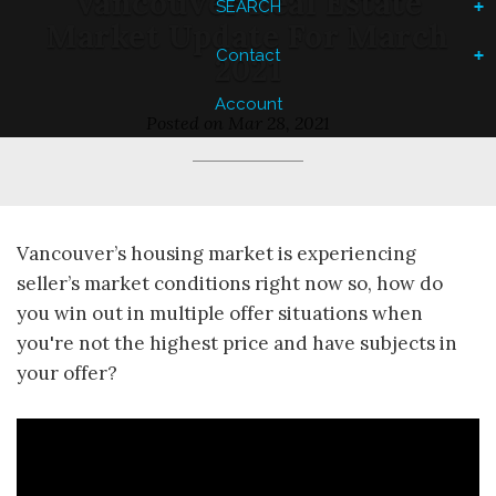
Vancouver Real Estate
SEARCH
Market Update For March
Contact
2021
Account
Posted on
Mar 28, 2021
Vancouver’s housing market is experiencing
seller’s market conditions right now so, how do
you win out in multiple offer situations when
you're not the highest price and have subjects in
your offer?