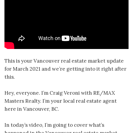
This is your Vancouver real estate market update
for March 2021 and we’re getting into it right after
this.
Hey, everyone. I’m Craig Veroni with RE/MAX
Masters Realty. I’m your local real estate agent
here in Vancouver, BC.
In today’s video, I’m going to cover what’s