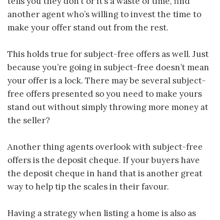
tells you they don’t or it’s a waste of time, find
another agent who’s willing to invest the time to
make your offer stand out from the rest.
This holds true for subject-free offers as well. Just
because you’re going in subject-free doesn’t mean
your offer is a lock. There may be several subject-
free offers presented so you need to make yours
stand out without simply throwing more money at
the seller?
Another thing agents overlook with subject-free
offers is the deposit cheque. If your buyers have
the deposit cheque in hand that is another great
way to help tip the scales in their favour.
Having a strategy when listing a home is also as