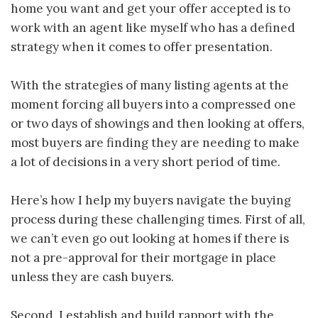
home you want and get your offer accepted is to
work with an agent like myself who has a defined
strategy when it comes to offer presentation.
With the strategies of many listing agents at the
moment forcing all buyers into a compressed one
or two days of showings and then looking at offers,
most buyers are finding they are needing to make
a lot of decisions in a very short period of time.
Here’s how I help my buyers navigate the buying
process during these challenging times. First of all,
we can’t even go out looking at homes if there is
not a pre-approval for their mortgage in place
unless they are cash buyers.
Second, I establish and build rapport with the