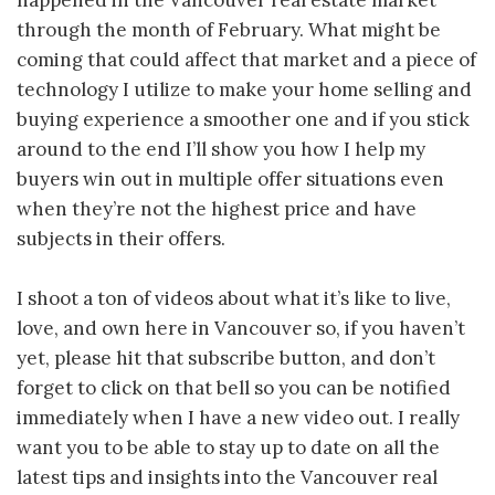
happened in the Vancouver real estate market
through the month of February. What might be
coming that could affect that market and a piece of
technology I utilize to make your home selling and
buying experience a smoother one and if you stick
around to the end I’ll show you how I help my
buyers win out in multiple offer situations even
when they’re not the highest price and have
subjects in their offers.
I shoot a ton of videos about what it’s like to live,
love, and own here in Vancouver so, if you haven’t
yet, please hit that subscribe button, and don’t
forget to click on that bell so you can be notified
immediately when I have a new video out. I really
want you to be able to stay up to date on all the
latest tips and insights into the Vancouver real