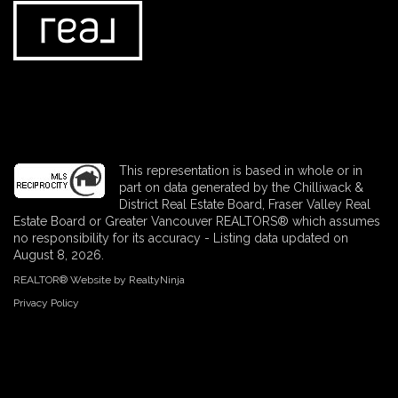
This representation is based in whole or in
part on data generated by the Chilliwack &
District Real Estate Board, Fraser Valley Real
Estate Board or Greater Vancouver REALTORS® which assumes
no responsibility for its accuracy - Listing data updated on
August 8, 2026.
REALTOR® Website by RealtyNinja
Privacy Policy