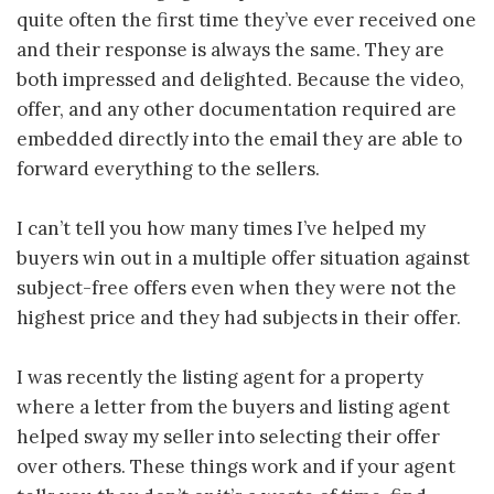
quite often the first time they’ve ever received one
and their response is always the same. They are
both impressed and delighted. Because the video,
offer, and any other documentation required are
embedded directly into the email they are able to
forward everything to the sellers.
I can’t tell you how many times I’ve helped my
buyers win out in a multiple offer situation against
subject-free offers even when they were not the
highest price and they had subjects in their offer.
I was recently the listing agent for a property
where a letter from the buyers and listing agent
helped sway my seller into selecting their offer
over others. These things work and if your agent