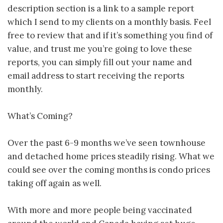
description section is a link to a sample report
which I send to my clients on a monthly basis. Feel
free to review that and if it’s something you find of
value, and trust me you’re going to love these
reports, you can simply fill out your name and
email address to start receiving the reports
monthly.
What’s Coming?
Over the past 6-9 months we’ve seen townhouse
and detached home prices steadily rising. What we
could see over the coming months is condo prices
taking off again as well.
With more and more people being vaccinated