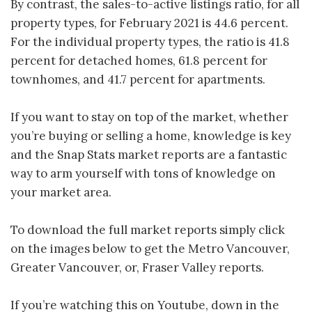
By contrast, the sales-to-active listings ratio, for all
property types, for February 2021 is 44.6 percent.
For the individual property types, the ratio is 41.8
percent for detached homes, 61.8 percent for
townhomes, and 41.7 percent for apartments.
If you want to stay on top of the market, whether
you’re buying or selling a home, knowledge is key
and the Snap Stats market reports are a fantastic
way to arm yourself with tons of knowledge on
your market area.
To download the full market reports simply click
on the images below to get the Metro Vancouver,
Greater Vancouver, or, Fraser Valley reports.
If you’re watching this on Youtube, down in the