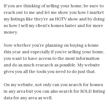
If you are thinking of selling your home, be sure to
reach out to me and let me show you how I market
my listings like they’re an HGTV show and by doing
so how I sell my client’s homes faster and for more
money.
Now whether you’re planning on buying a home
this year and especially if you’re selling your home,
you want to have access to the most information
and do as much research as possible. My website
gives you all the tools you need to do just that.
On my website, not only can you search for homes
in any area but you can also search for SOLD listing
data for any area as well.