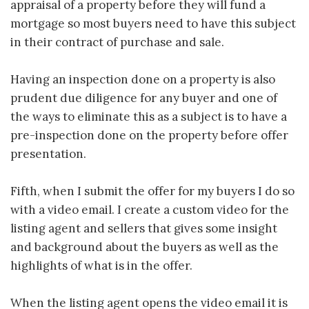
appraisal of a property before they will fund a
mortgage so most buyers need to have this subject
in their contract of purchase and sale.
Having an inspection done on a property is also
prudent due diligence for any buyer and one of
the ways to eliminate this as a subject is to have a
pre-inspection done on the property before offer
presentation.
Fifth, when I submit the offer for my buyers I do so
with a video email. I create a custom video for the
listing agent and sellers that gives some insight
and background about the buyers as well as the
highlights of what is in the offer.
When the listing agent opens the video email it is