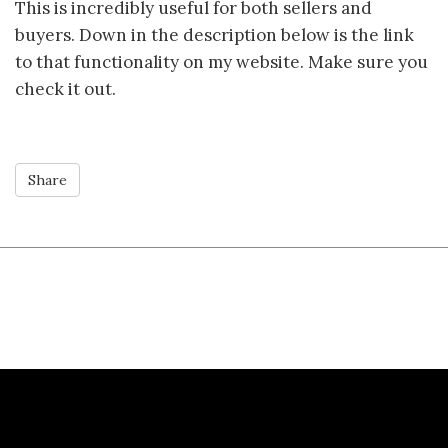
This is incredibly useful for both sellers and
buyers. Down in the description below is the link
to that functionality on my website. Make sure you
check it out.
Share