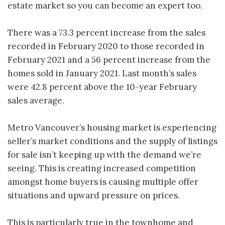
estate market so you can become an expert too.
There was a 73.3 percent increase from the sales
recorded in February 2020 to those recorded in
February 2021 and a 56 percent increase from the
homes sold in January 2021. Last month’s sales
were 42.8 percent above the 10-year February
sales average.
Metro Vancouver’s housing market is experiencing
seller’s market conditions and the supply of listings
for sale isn’t keeping up with the demand we’re
seeing. This is creating increased competition
amongst home buyers is causing multiple offer
situations and upward pressure on prices.
This is particularly true in the townhome and